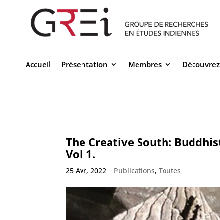
Accueil
Présentation
Membres
Découvrez
The Creative South: Buddhis
Vol 1.
25 Avr, 2022
|
Publications
,
Toutes