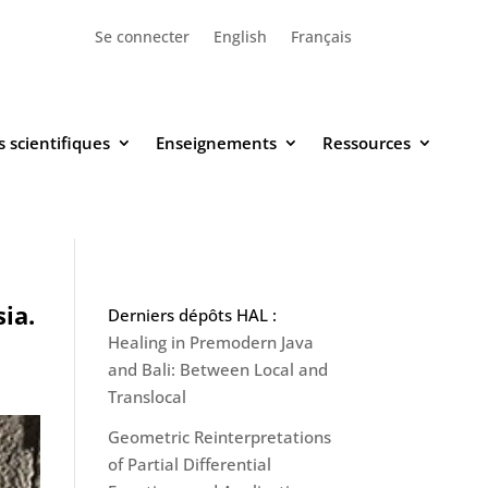
Se connecter
English
Français
 scientifiques
Enseignements
Ressources
ia.
Derniers dépôts HAL :
Healing in Premodern Java
and Bali: Between Local and
Translocal
Geometric Reinterpretations
of Partial Differential