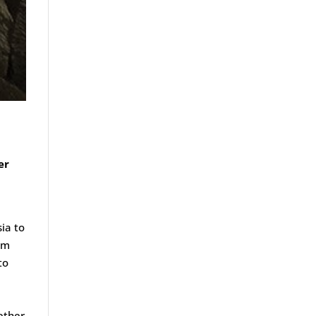
er
sia to
om
to
gether