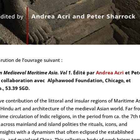
rution de l’ouvrage suivant :
n Mediaeval Maritime Asia. Vol 1
. Édité par
Andrea Acri
et Pet
en collaboration avec Alphawood Foundation, Chicago, et
., 53.39 SGD.
 contribution of the littoral and insular regions of Maritime A
Hindu art and architecture of the medieval Asian world. Far fr
e circulation of Indic religions, in the period from ca. the 7th 
cross mainland and island polities the rituals, icons, and
insights with a dynamism that often eclipsed the established
Asia, and mainland China. This collective body of work brings to