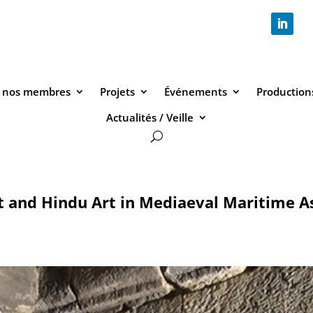
 nos membres
Projets
Événements
Productions
Actualités / Veille
t and Hindu Art in Mediaeval Maritime As