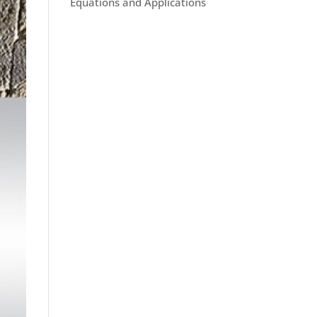
Equations and Applications