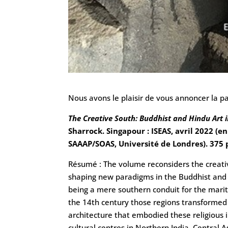
Nous avons le plaisir de vous annoncer la pa
The Creative South: Buddhist and Hindu Art i
Sharrock. Singapour : ISEAS, avril 2022 (
SAAAP/SOAS, Université de Londres). 375 p
Résumé : The volume reconsiders the creative
shaping new paradigms in the Buddhist and 
being a mere southern conduit for the maritim
the 14th century those regions transformed a
architecture that embodied these religious 
cultural centres in Northern India, Central 