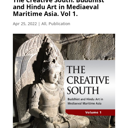
and Hindu Art in Mediaeval
Maritime Asia. Vol 1.
Apr 25, 2022
|
All
,
Publication