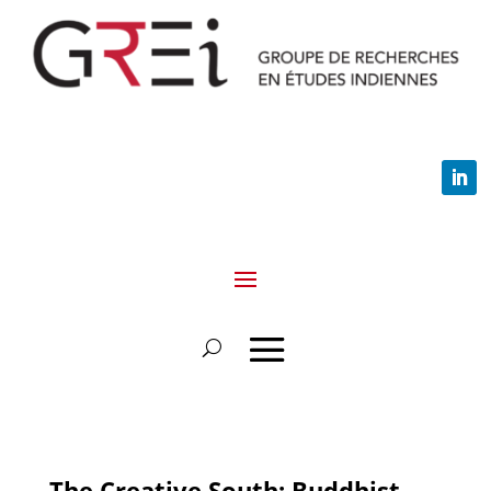
The Creative South: Buddhist