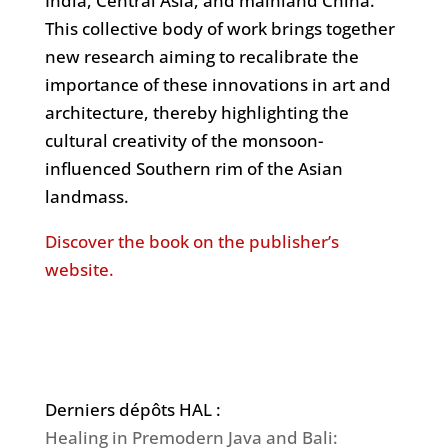
India, Central Asia, and mainland China.
This collective body of work brings together
new research aiming to recalibrate the
importance of these innovations in art and
architecture, thereby highlighting the
cultural creativity of the monsoon-
influenced Southern rim of the Asian
landmass.
Discover the book on the publisher’s
website.
Derniers dépôts HAL :
Healing in Premodern Java and Bali: