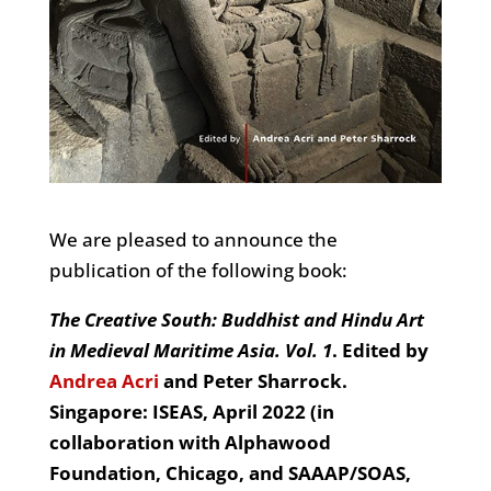
We are pleased to announce the
publication of the following book:
The Creative South: Buddhist and Hindu Art
in Medieval Maritime Asia. Vol. 1
. Edited by
Andrea Acri
and Peter Sharrock.
Singapore: ISEAS, April 2022 (in
collaboration with Alphawood
Foundation, Chicago, and SAAAP/SOAS,