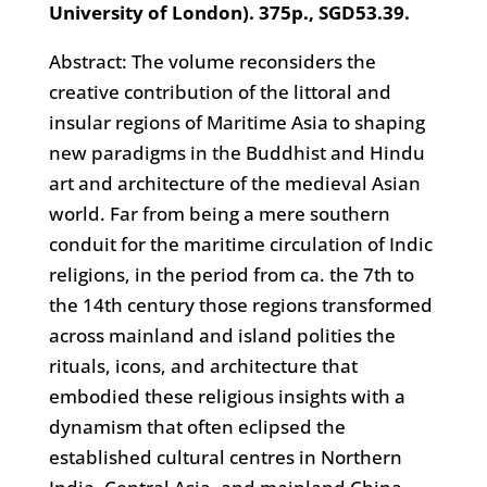
University of London). 375p., SGD53.39.
Abstract: The volume reconsiders the
creative contribution of the littoral and
insular regions of Maritime Asia to shaping
new paradigms in the Buddhist and Hindu
art and architecture of the medieval Asian
world. Far from being a mere southern
conduit for the maritime circulation of Indic
religions, in the period from ca. the 7th to
the 14th century those regions transformed
across mainland and island polities the
rituals, icons, and architecture that
embodied these religious insights with a
dynamism that often eclipsed the
established cultural centres in Northern