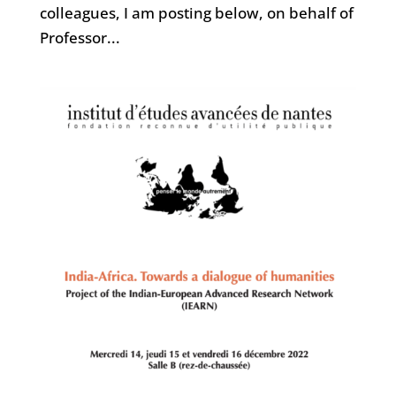
colleagues, I am posting below, on behalf of
Professor...