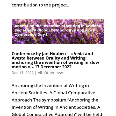
contribution to the project...
Conference by Jan Houben – « Veda and
Avesta between Orality and Writing:
anchoring the invention of writing in slow
motion » – 17 December 2022
Dec 13, 2022
|
All
,
Other news
Anchoring the Invention of Writing in
Ancient Societies. A Global Comparative
Approach The symposium “Anchoring the
Invention of Writing in Ancient Societies. A
Global Comparative Approach” will be held