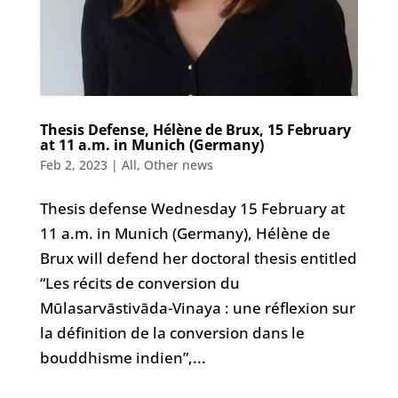
Thesis Defense, Hélène de Brux, 15 February
at 11 a.m. in Munich (Germany)
Feb 2, 2023
|
All
,
Other news
Thesis defense Wednesday 15 February at
11 a.m. in Munich (Germany), Hélène de
Brux will defend her doctoral thesis entitled
“Les récits de conversion du
Mūlasarvāstivāda-Vinaya : une réflexion sur
la définition de la conversion dans le
bouddhisme indien”,...