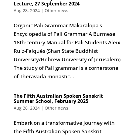
Lecture, 27 September 2024
Aug 28, 2024
|
Other news
Organic Pali Grammar Makāralopa’s
Encyclopedia of Pali Grammar A Burmese
18th-century Manual for Pali Students Aleix
Ruiz-Falqués (Shan State Buddhist
University/Hebrew University of Jerusalem)
The study of Pali grammar is a cornerstone
of Theravāda monastic...
The Fifth Australian Spoken Sanskrit
Summer School, February 2025
Aug 28, 2024
|
Other news
Embark on a transformative journey with
the Fifth Australian Spoken Sanskrit