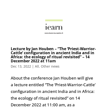
Lecture by Jan Houben – “The ‘Priest-Warrior-
Cattle’ configuration in ancient India and in
Africa: the ecology of ritual revisited” – 14
December 2022 at 11am
Dec 13, 2022
|
All
,
Other news
About the conference Jan Houben will give
a lecture entitled “The ‘Priest-Warrior-Cattle’
configuration in ancient India and in Africa:
the ecology of ritual revisited” on 14
December 2022 at 11:00 am, as a