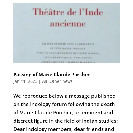
Passing of Marie-Claude Porcher
Jan 11, 2023
|
All
,
Other news
We reproduce below a message published
on the Indology forum following the death
of Marie-Claude Porcher, an eminent and
discreet figure in the field of Indian studies:
Dear Indology members, dear friends and