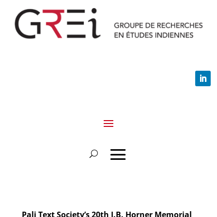
Pali Text Society’s 20th I.B. Horner Memorial