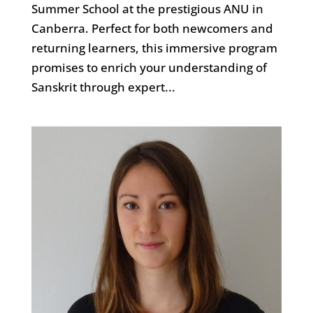
Summer School at the prestigious ANU in
Canberra. Perfect for both newcomers and
returning learners, this immersive program
promises to enrich your understanding of
Sanskrit through expert...