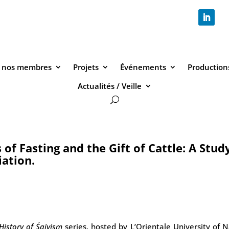
 nos membres
Projets
Événements
Productions
Actualités / Veille
f Fasting and the Gift of Cattle: A Study
iation.
History of Śaivism
series, hosted by L’Orientale University of 