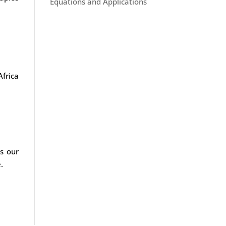
Equations and Applications
Africa
s our
.