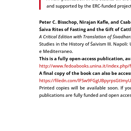
and supported by the ERC-funded projec
Peter C. Bisschop, Nirajan Kafle, and Csab
Śaiva Rites of Fasting and the Gift of Cat
A Critical Edition with Translation of Śivadha
Studies in the History of Śaivism III. Napoli:
e Mediterraneo.
This is a fully open-access publication, a
http://www.fedoabooks.unina.it/index.php/
A final copy of the book can also be acces
https://filedn.com/lFSw9FGgUBpyrpsGtImyU
Printed copies will be available soon. If y
publications are fully funded and open acces