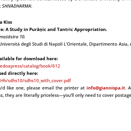
t
SHIVADHARMA
:
a Kiss
tle: A Study in Purāṇic and Tantric Appropriation.
rmaśāstra 10.
 Università degli Studi di Napoli L’Orientale, Dipartimento Asia, 
vailable for download here:
fedoapress/catalog/book/612
sed directly here:
Hh/sdhs10/sdhs10_with_cover.pdf
ou’d like one, please email the printer at
info@giannispa.it
.
A
s, they are literally priceless—you’ll only need to cover postage