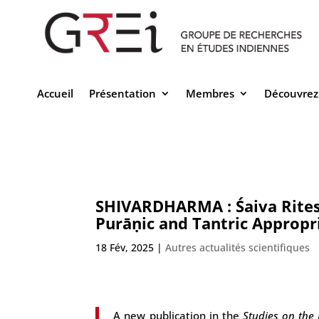
Accueil
Présentation
Membres
Découvrez
SHIVARDHARMA : Śaiva Rites o
Purāṇic and Tantric Appropr
18 Fév, 2025
|
Autres actualités scientifiques
A new publication in the
Studies on the 