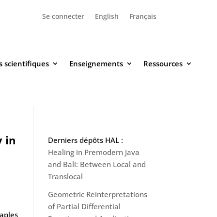
Se connecter
English
Français
 scientifiques
Enseignements
Ressources
 in
Derniers dépôts HAL :
Healing in Premodern Java
and Bali: Between Local and
Translocal
Geometric Reinterpretations
of Partial Differential
Naples