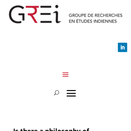
Is there a philosophy of