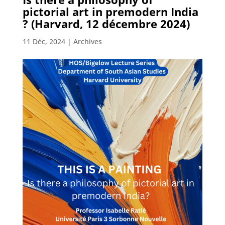
pictorial art in premodern India
? (Harvard, 12 décembre 2024)
11 Déc, 2024
|
Archives