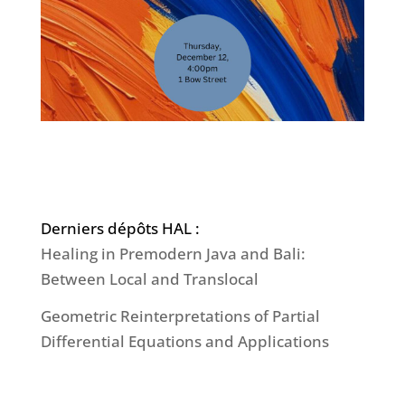
Derniers dépôts HAL :
Healing in Premodern Java and Bali:
Between Local and Translocal
Geometric Reinterpretations of Partial
Differential Equations and Applications