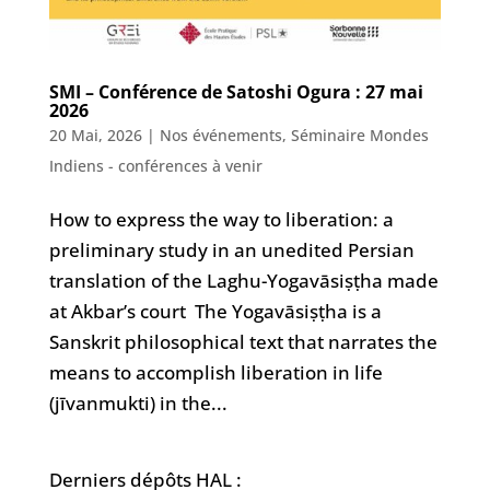
SMI – Conférence de Satoshi Ogura : 27 mai
2026
20 Mai, 2026
|
Nos événements
,
Séminaire Mondes
Indiens - conférences à venir
How to express the way to liberation: a
preliminary study in an unedited Persian
translation of the Laghu-Yogavāsiṣṭha made
at Akbar’s court The Yogavāsiṣṭha is a
Sanskrit philosophical text that narrates the
means to accomplish liberation in life
(jīvanmukti) in the...
Derniers dépôts HAL :