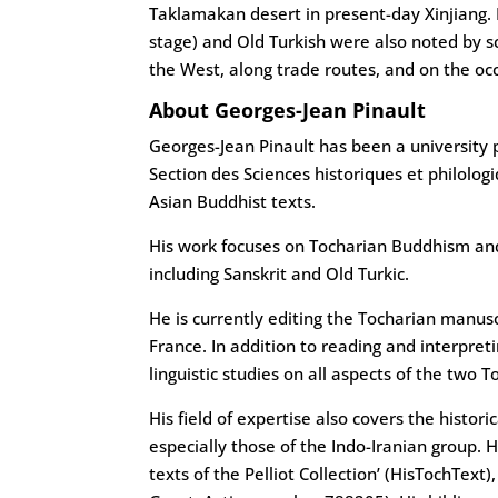
Taklamakan desert in present-day Xinjiang. I
stage) and Old Turkish were also noted by s
the West, along trade routes, and on the oc
About Georges-Jean Pinault
Georges-Jean Pinault has been a university p
Section des Sciences historiques et philologi
Asian Buddhist texts.
His work focuses on Tocharian Buddhism and 
including Sanskrit and Old Turkic.
He is currently editing the Tocharian manuscr
France. In addition to reading and interpreti
linguistic studies on all aspects of the two 
His field of expertise also covers the histor
especially those of the Indo-Iranian group. He
texts of the Pelliot Collection’ (HisTochTe