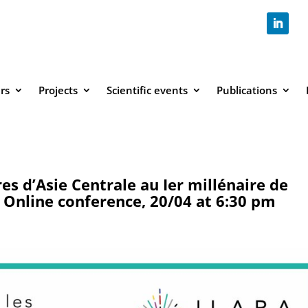
rs
Projects
Scientific events
Publications
es d’Asie Centrale au Ier millénaire de
– Online conference, 20/04 at 6:30 pm