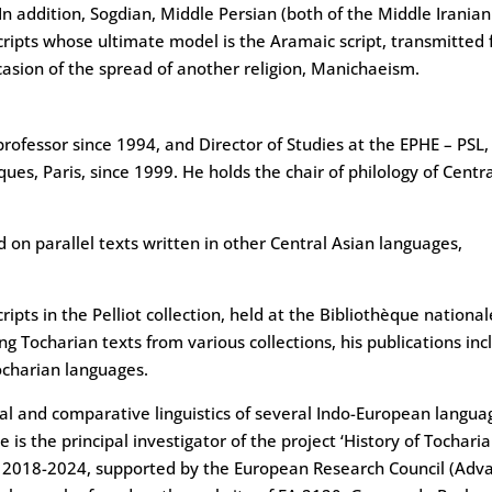
n addition, Sogdian, Middle Persian (both of the Middle Iranian
cripts whose ultimate model is the Aramaic script, transmitted
casion of the spread of another religion, Manichaeism.
rofessor since 1994, and Director of Studies at the EPHE – PSL,
ques, Paris, since 1999. He holds the chair of philology of Centr
on parallel texts written in other Central Asian languages,
ipts in the Pelliot collection, held at the Bibliothèque nationa
ng Tocharian texts from various collections, his publications inc
Tocharian languages.
ical and comparative linguistics of several Indo-European langua
 is the principal investigator of the project ‘History of Tochari
xt), 2018-2024, supported by the European Research Council (Ad