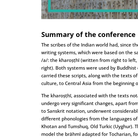
Summary of the conference
The scribes of the Indian world had, since th
writing systems, which were based on the sa
/a/: the kharoṣṭhī (written from right to lef
right). Both systems were used by Buddhist
carried these scripts, along with the texts 
culture, to Central Asia from the beginning o
The kharoṣṭhī, associated with the texts not
undergo very significant changes, apart fro
to Sanskrit notation, underwent considerab
different phonologies from the languages of 
Khotan and Tumshuq, Old Turkic (Uyghur). Thi
model the brāhmī adapted for Tocharian, for