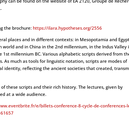
aphy can be found on the website of EA 2120, Groupe de Reche
.
ing the brochure:
https://ilara.hypotheses.org/2556
eral places and in different contexts: in Mesopotamia and Egypt
 world and in China in the 2nd millennium, in the Indus Valley 
he 1st millennium BC. Various alphabetic scripts derived from t
s. As much as tools for linguistic notation, scripts are modes of
 identity, reflecting the ancient societies that created, transm
of these scripts and their rich history. The lectures, given by
imed at a wide audience.
www.eventbrite.fr/e/billets-conference-8-cycle-de-conferences-l
1361657