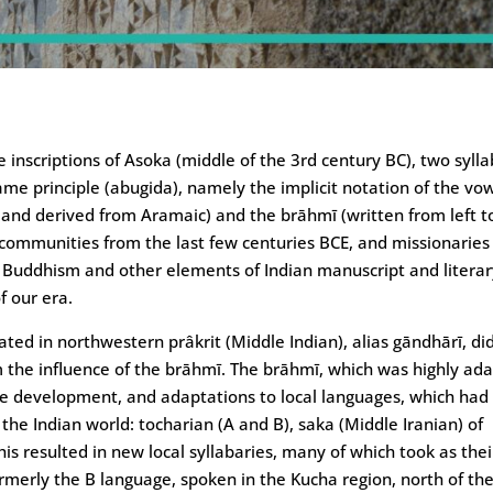
e inscriptions of Asoka (middle of the 3rd century BC), two sylla
me principle (abugida), namely the implicit notation of the vo
t, and derived from Aramaic) and the brāhmī (written from left t
 communities from the last few centuries BCE, and missionaries
of Buddhism and other elements of Indian manuscript and litera
f our era.
ated in northwestern prâkrit (Middle Indian), alias gāndhārī, di
m the influence of the brāhmī. The brāhmī, which was highly ad
le development, and adaptations to local languages, which had
the Indian world: tocharian (A and B), saka (Middle Iranian) of
s resulted in new local syllabaries, many of which took as thei
merly the B language, spoken in the Kucha region, north of th