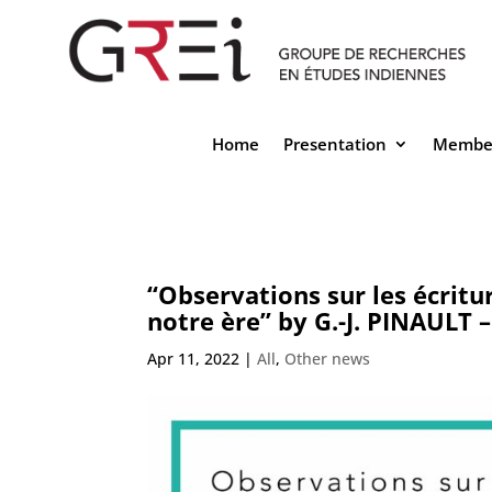
Home
Presentation
Membe
“Observations sur les écritur
notre ère” by G.-J. PINAULT 
Apr 11, 2022
|
All
,
Other news