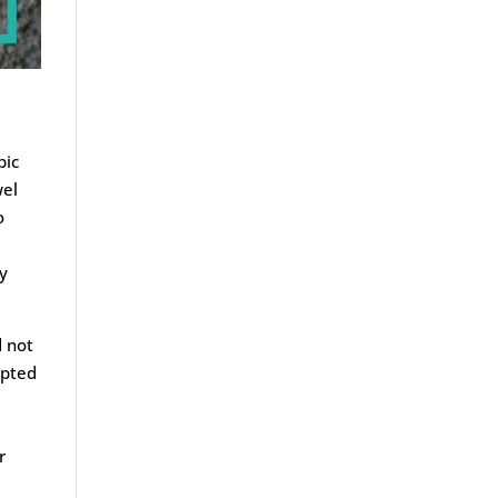
bic
wel
o
ry
d not
apted
r
e