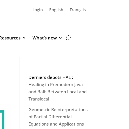
Login
English
Français
Resources
What’s new
Derniers dépôts HAL :
Healing in Premodern Java
and Bali: Between Local and
Translocal
Geometric Reinterpretations
of Partial Differential
Equations and Applications