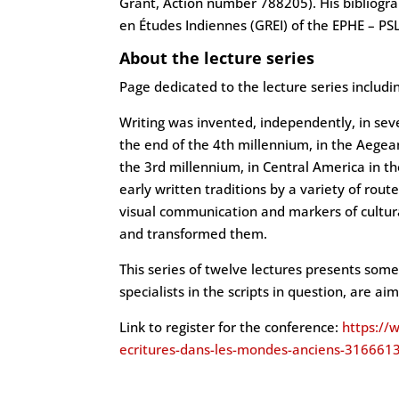
Grant, Action number 788205). His bibliogr
en Études Indiennes (GREI) of the EPHE – PSL
About the lecture series
Page dedicated to the lecture series includ
Writing was invented, independently, in sev
the end of the 4th millennium, in the Aegean
the 3rd millennium, in Central America in t
early written traditions by a variety of route
visual communication and markers of cultural
and transformed them.
This series of twelve lectures presents some 
specialists in the scripts in question, are a
Link to register for the conference:
https://
ecritures-dans-les-mondes-anciens-31666