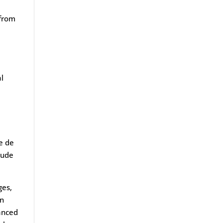
 from
al
le de
lude
ges,
an
vanced